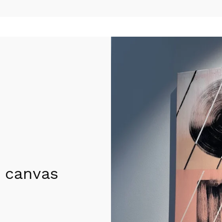
 canvas