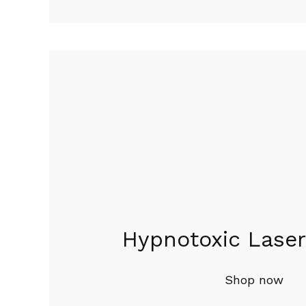
Hypnotoxic Laser
Shop now