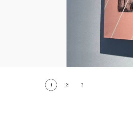
1
2
3