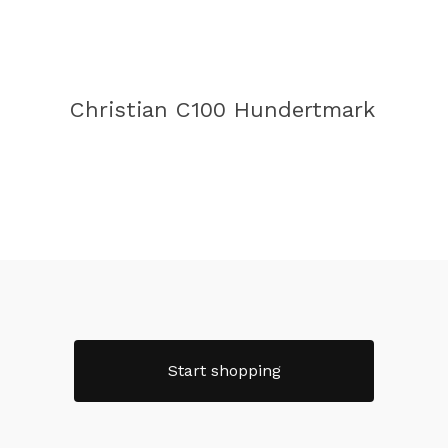
Christian C100 Hundertmark
Start shopping